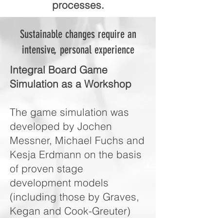
processes.
Sustainable changes require an
intensive, personal experience
Integral Board Game
Simulation as a Workshop
The game simulation was
developed by Jochen
Messner, Michael Fuchs and
Kesja Erdmann on the basis
of proven stage
development models
(including those by Graves,
Kegan and Cook-Greuter)