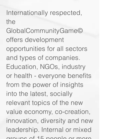
Internationally respected,
the
GlobalCommunityGame©
offers development
opportunities for all sectors
and types of companies.
Education, NGOs, industry
or health - everyone benefits
from the power of insights
into the latest, socially
relevant topics of the new
value economy, co-creation,
innovation, diversity and new
leadership.
Internal or mixed
groups of 15 people or more