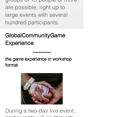
are possible, right up to
large events with several
hundred participants.
GlobalCommunityGame
Experience
the game experience in workshop
format
During a two-day live event,