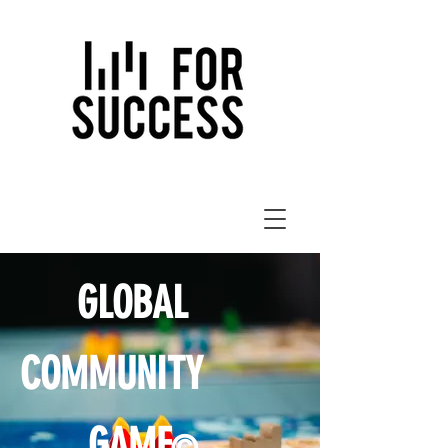
GLOBAL
COMMUNITY
GAME