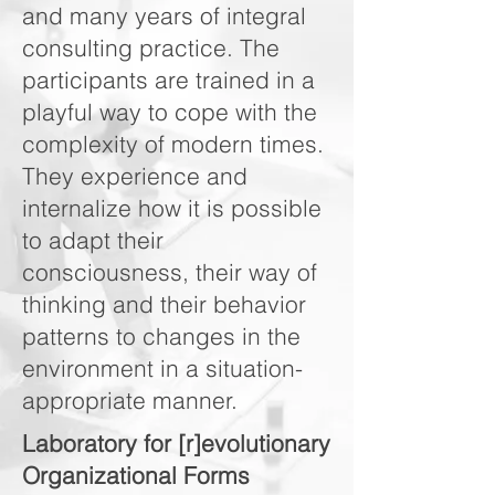
and many years of integral
consulting practice. The
participants are trained in a
playful way to cope with the
complexity of modern times.
They experience and
internalize how it is possible
to adapt their
consciousness, their way of
thinking and their behavior
patterns to changes in the
environment in a situation-
appropriate manner.
Laboratory for [r]evolutionary
Organizational Forms