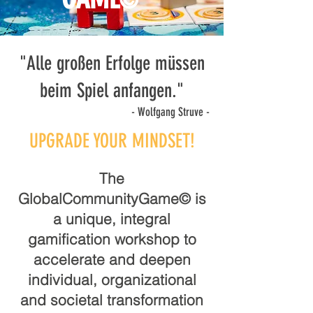
©
"Alle großen Erfolge müssen
beim Spiel anfangen."
- Wolfgang Struve -
UPGRADE YOUR MINDSET!
The
GlobalCommunityGame© is
a unique, integral
gamification workshop to
accelerate and deepen
individual, organizational
and societal transformation