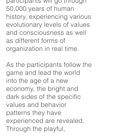
participants will go through
50,000 years of human
history, experiencing various
evolutionary levels of values
and consciousness as well
as different forms of
organization in real time.
As the participants follow the
game and lead the world
into the age of a new
economy, the bright and
dark sides of the specific
values and behavior
patterns they have
experienced are revealed.
Through the playful,
intensive didactics, they are